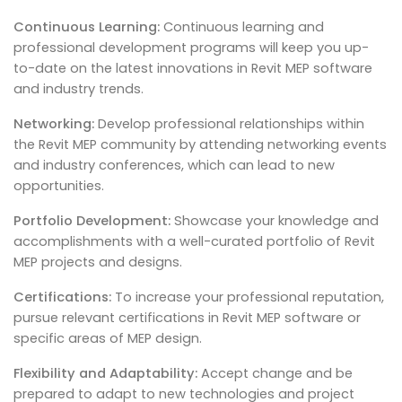
Continuous Learning:
Continuous learning and
professional development programs will keep you up-
to-date on the latest innovations in Revit MEP software
and industry trends.
Networking:
Develop professional relationships within
the Revit MEP community by attending networking events
and industry conferences, which can lead to new
opportunities.
Portfolio Development:
Showcase your knowledge and
accomplishments with a well-curated portfolio of Revit
MEP projects and designs.
Certifications:
To increase your professional reputation,
pursue relevant certifications in Revit MEP software or
specific areas of MEP design.
Flexibility and Adaptability:
Accept change and be
prepared to adapt to new technologies and project