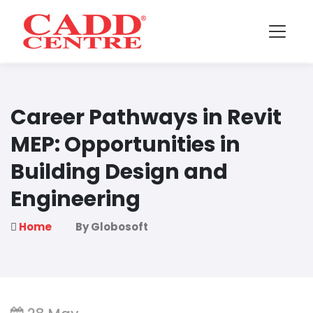
Career Pathways in Revit
MEP: Opportunities in
Building Design and
Engineering
Home
By Globosoft