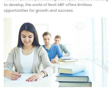
to develop, the world of Revit MEP offers limitless
opportunities for growth and success.