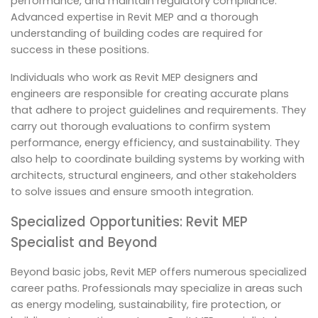
performance, and maintain regulatory compliance.
Advanced expertise in Revit MEP and a thorough
understanding of building codes are required for
success in these positions.
Individuals who work as Revit MEP designers and
engineers are responsible for creating accurate plans
that adhere to project guidelines and requirements. They
carry out thorough evaluations to confirm system
performance, energy efficiency, and sustainability. They
also help to coordinate building systems by working with
architects, structural engineers, and other stakeholders
to solve issues and ensure smooth integration.
Specialized Opportunities: Revit MEP
Specialist and Beyond
Beyond basic jobs, Revit MEP offers numerous specialized
career paths. Professionals may specialize in areas such
as energy modeling, sustainability, fire protection, or