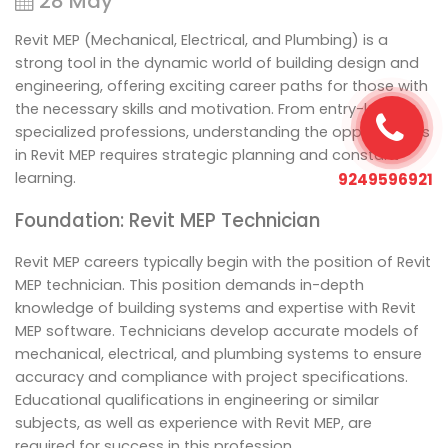
28 May
Revit MEP (Mechanical, Electrical, and Plumbing) is a
strong tool in the dynamic world of building design and
engineering, offering exciting career paths for those with
the necessary skills and motivation. From entry-level to
specialized professions, understanding the opportunities
in Revit MEP requires strategic planning and constant
learning.
9249596921
Foundation: Revit MEP Technician
Revit MEP careers typically begin with the position of Revit
MEP technician. This position demands in-depth
knowledge of building systems and expertise with Revit
MEP software. Technicians develop accurate models of
mechanical, electrical, and plumbing systems to ensure
accuracy and compliance with project specifications.
Educational qualifications in engineering or similar
subjects, as well as experience with Revit MEP, are
required for success in this profession.