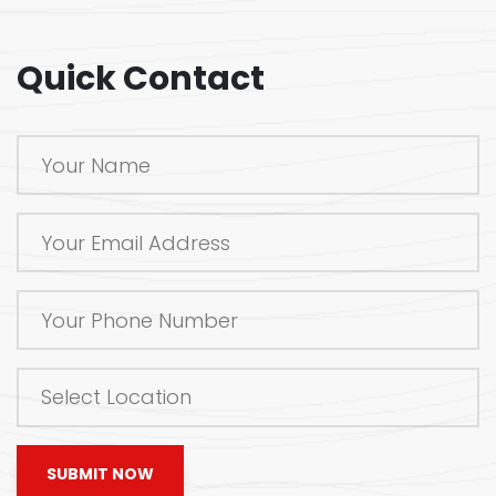
Quick Contact
SUBMIT NOW