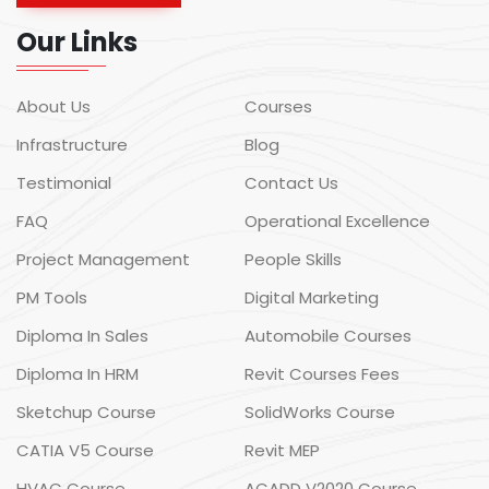
Our Links
About Us
Courses
Infrastructure
Blog
Testimonial
Contact Us
FAQ
Operational Excellence
Project Management
People Skills
PM Tools
Digital Marketing
Diploma In Sales
Automobile Courses
Diploma In HRM
Revit Courses Fees
Sketchup Course
SolidWorks Course
CATIA V5 Course
Revit MEP
HVAC Course
ACADD V2020 Course