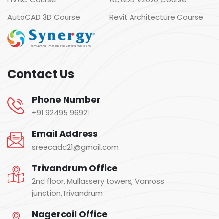
AutoCAD 3D Course
Revit Architecture Course
Contact Us
Phone Number
+91 92495 96921
Email Address
sreecadd21@gmail.com
Trivandrum Office
2nd floor, Mullassery towers, Vanross
junction,Trivandrum
Nagercoil Office