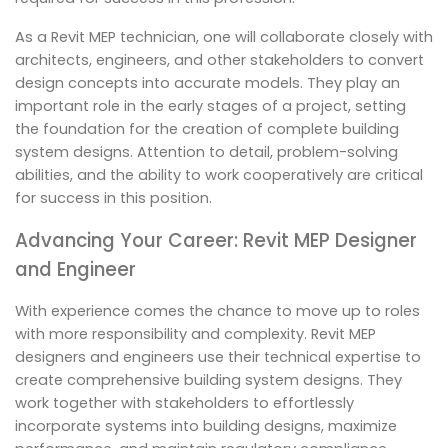
As a Revit MEP technician, one will collaborate closely with
architects, engineers, and other stakeholders to convert
design concepts into accurate models. They play an
important role in the early stages of a project, setting
the foundation for the creation of complete building
system designs. Attention to detail, problem-solving
abilities, and the ability to work cooperatively are critical
for success in this position.
Advancing Your Career: Revit MEP Designer
and Engineer
With experience comes the chance to move up to roles
with more responsibility and complexity. Revit MEP
designers and engineers use their technical expertise to
create comprehensive building system designs. They
work together with stakeholders to effortlessly
incorporate systems into building designs, maximize