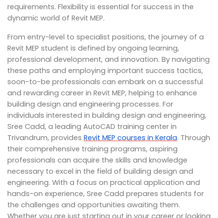
requirements. Flexibility is essential for success in the
dynamic world of Revit MEP.
From entry-level to specialist positions, the journey of a
Revit MEP student is defined by ongoing learning,
professional development, and innovation. By navigating
these paths and employing important success tactics,
soon-to-be professionals can embark on a successful
and rewarding career in Revit MEP, helping to enhance
building design and engineering processes. For
individuals interested in building design and engineering,
Sree Cadd, a leading AutoCAD training center in
Trivandrum, provides
Revit MEP courses in Kerala
. Through
their comprehensive training programs, aspiring
professionals can acquire the skills and knowledge
necessary to excel in the field of building design and
engineering. With a focus on practical application and
hands-on experience, Sree Cadd prepares students for
the challenges and opportunities awaiting them.
Whether you are just starting out in your career or looking