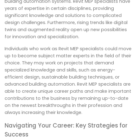
building automation systems. Revit MEP specialists have
years of expertise in certain disciplines, providing
significant knowledge and solutions to complicated
design challenges. Furthermore, rising trends like digital
twins and augmented reality open up new possibilities
for innovation and specialization.
Individuals who work as Revit MEP specialists could move
up to become subject matter experts in the field of their
choice. They may work on projects that demand
specialized knowledge and skills, such as energy-
efficient design, sustainable building techniques, or
advanced building automation. Revit MEP specialists are
able to create unique career paths and make important
contributions to the business by remaining up-to-date
on the newest breakthroughs in their profession and
always increasing their knowledge.
Navigating Your Career: Key Strategies for
Success