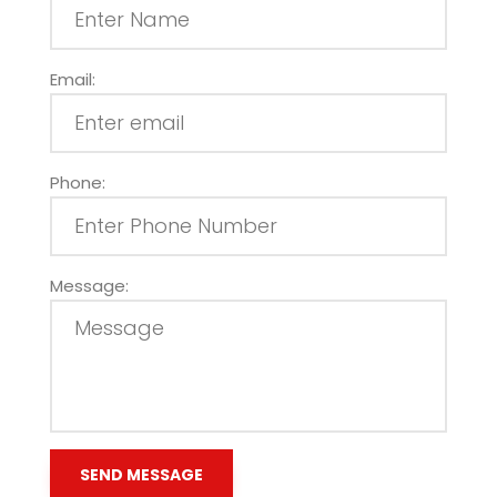
Email:
Phone:
Message: