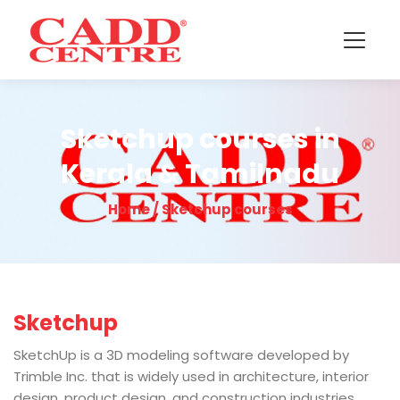
Sketchup courses in
Kerala & Tamilnadu
Home / Sketchup courses
Sketchup
SketchUp is a 3D modeling software developed by
Trimble Inc. that is widely used in architecture, interior
design, product design, and construction industries.