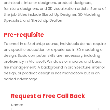
architects, interior designers, product designers,
furniture designers, and 3D visualization artists. Some of
the job titles include SketchUp Designer, 3D Modeling
Specialist, and SketchUp Drafter.
Pre-requisite
To enroll in a SketchUp course, individuals do not require
any specific education or experience in 3D modeling or
design. Basic computer skills are necessary, including
proficiency in Microsoft Windows or macros and basic
file management. A background in architecture, interior
design, or product design is not mandatory but is an
added advantage.
Request a Free Call Back
Name: