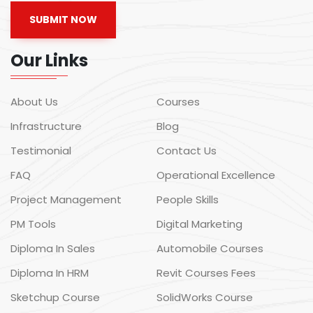
SUBMIT NOW
Our Links
About Us
Courses
Infrastructure
Blog
Testimonial
Contact Us
FAQ
Operational Excellence
Project Management
People Skills
PM Tools
Digital Marketing
Diploma In Sales
Automobile Courses
Diploma In HRM
Revit Courses Fees
Sketchup Course
SolidWorks Course