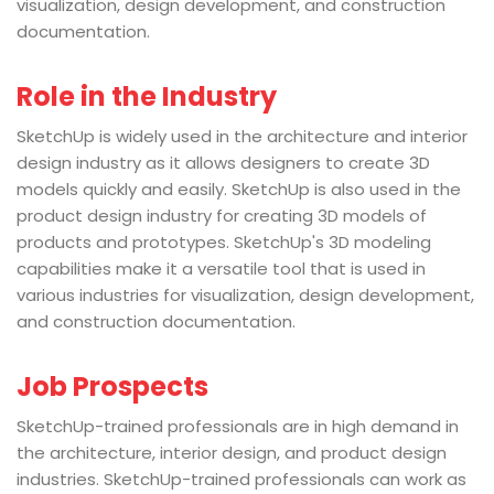
visualization, design development, and construction
documentation.
Role in the Industry
SketchUp is widely used in the architecture and interior
design industry as it allows designers to create 3D
models quickly and easily. SketchUp is also used in the
product design industry for creating 3D models of
products and prototypes. SketchUp's 3D modeling
capabilities make it a versatile tool that is used in
various industries for visualization, design development,
and construction documentation.
Job Prospects
SketchUp-trained professionals are in high demand in
the architecture, interior design, and product design
industries. SketchUp-trained professionals can work as