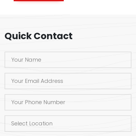
Quick Contact