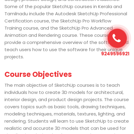
Some of the popular SketchUp courses in Kerala and
Tamilnadu include the Autodesk SketchUp Professional
Certification course, the SketchUp Pro Workflow
Training course, and the SketchUp Pro Advanced
Animation and Rendering course. These courses
provide a comprehensive overview of the software and
teach users how to use the software for their unique
9249596921
projects.
Course Objectives
The main objective of SketchUp courses is to teach
individuals how to create 3D models for architectural,
interior design, and product design projects. The course
covers topics such as basic tools, drawing techniques,
modeling techniques, materials, textures, lighting, and
rendering. Students will learn to use SketchUp to create
realistic and accurate 3D models that can be used for