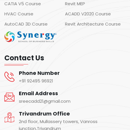
CATIA V5 Course
Revit MEP
HVAC Course
ACADD V2020 Course
AutoCAD 3D Course
Revit Architecture Course
Contact Us
Phone Number
+91 92495 96921
Email Address
sreecadd21@gmail.com
Trivandrum Office
2nd floor, Mullassery towers, Vanross
junction,Trivandrum