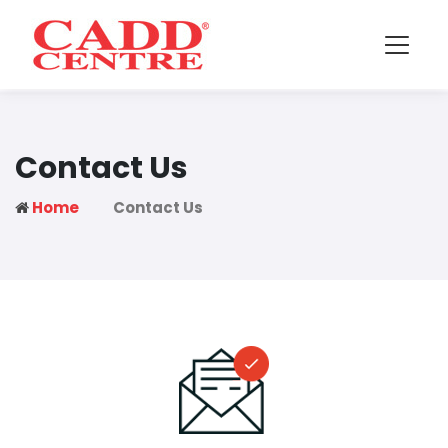
Contact Us
Home
Contact Us