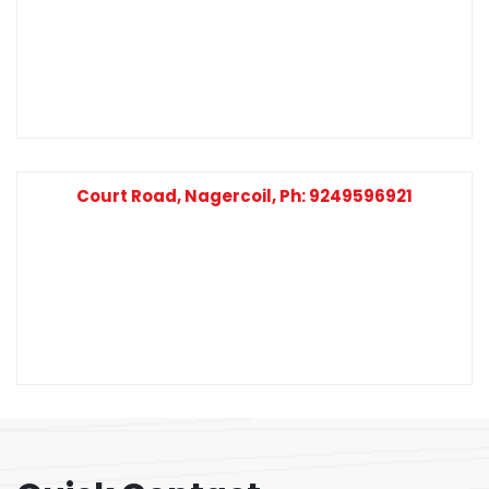
Court Road, Nagercoil, Ph: 9249596921