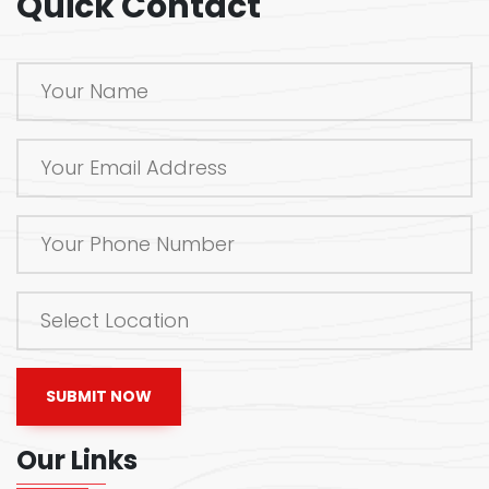
Quick Contact
SUBMIT NOW
Our Links