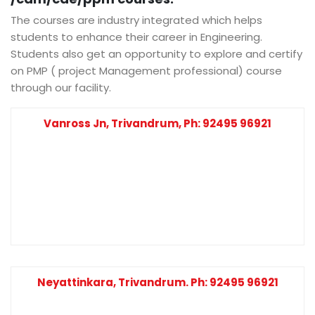
The courses are industry integrated which helps
students to enhance their career in Engineering.
Students also get an opportunity to explore and certify
on PMP ( project Management professional) course
through our facility.
Vanross Jn, Trivandrum, Ph: 92495 96921
Neyattinkara, Trivandrum. Ph: 92495 96921