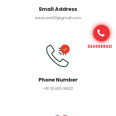
Email Address
sreecadd21@gmail.com
9249596921
Phone Number
+91 92495 96921