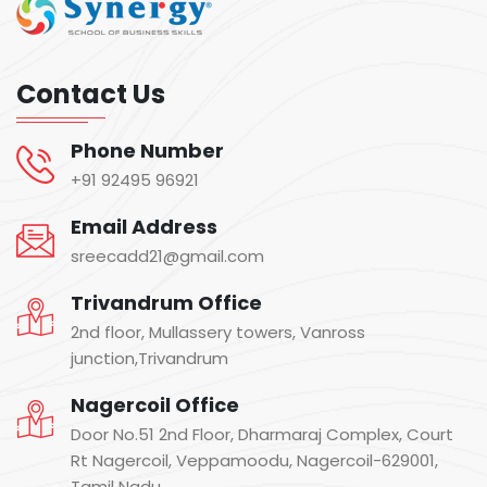
Contact Us
Phone Number
+91 92495 96921
Email Address
sreecadd21@gmail.com
Trivandrum Office
2nd floor, Mullassery towers, Vanross
junction,Trivandrum
Nagercoil Office
Door No.51 2nd Floor, Dharmaraj Complex, Court
Rt Nagercoil, Veppamoodu, Nagercoil-629001,
Tamil Nadu