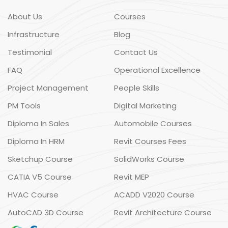
About Us
Courses
Infrastructure
Blog
Testimonial
Contact Us
FAQ
Operational Excellence
Project Management
People Skills
PM Tools
Digital Marketing
Diploma In Sales
Automobile Courses
Diploma In HRM
Revit Courses Fees
Sketchup Course
SolidWorks Course
CATIA V5 Course
Revit MEP
HVAC Course
ACADD V2020 Course
AutoCAD 3D Course
Revit Architecture Course