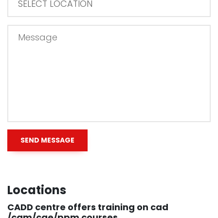
Locations
CADD centre offers training on cad
/cam/cae/ppm courses.