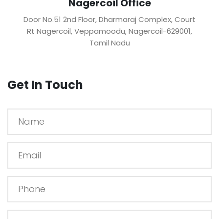
Nagercoil Office
Door No.51 2nd Floor, Dharmaraj Complex, Court
Rt Nagercoil, Veppamoodu, Nagercoil-629001,
Tamil Nadu
Get In Touch