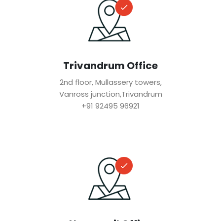
Trivandrum Office
2nd floor, Mullassery towers,
Vanross junction,Trivandrum
+91 92495 96921